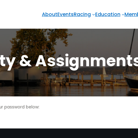
About
Events
Racing
Education
Memb
uty & Assignment
our password below: