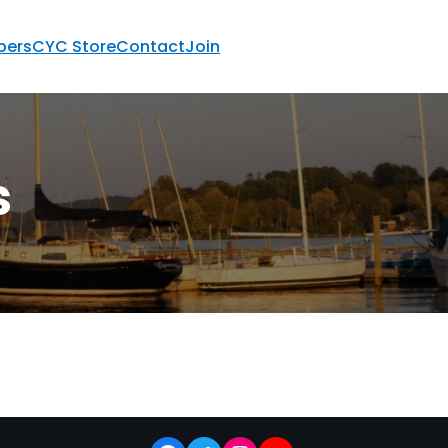
ers
CYC Store
Contact
Join
s