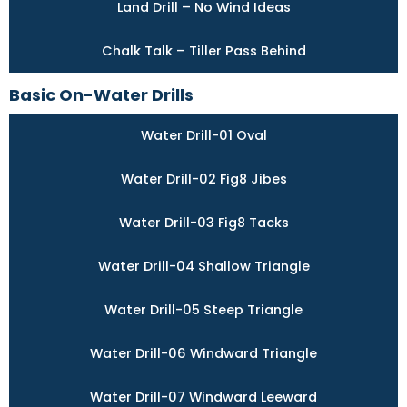
Land Drill – No Wind Ideas
Chalk Talk – Tiller Pass Behind
Basic On-Water Drills
Water Drill-01 Oval
Water Drill-02 Fig8 Jibes
Water Drill-03 Fig8 Tacks
Water Drill-04 Shallow Triangle
Water Drill-05 Steep Triangle
Water Drill-06 Windward Triangle
Water Drill-07 Windward Leeward