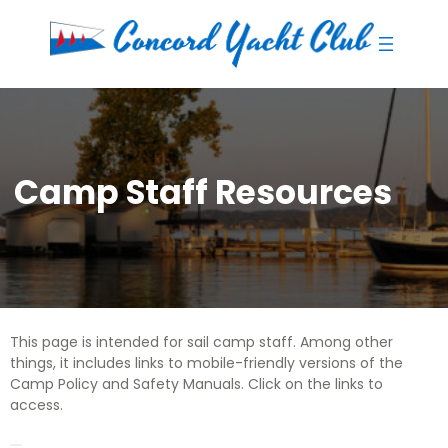
Skip
to
content
Camp Staff Resources
This page is intended for sail camp staff. Among other
things, it includes links to mobile-friendly versions of the
Camp Policy and Safety Manuals. Click on the links to
access.