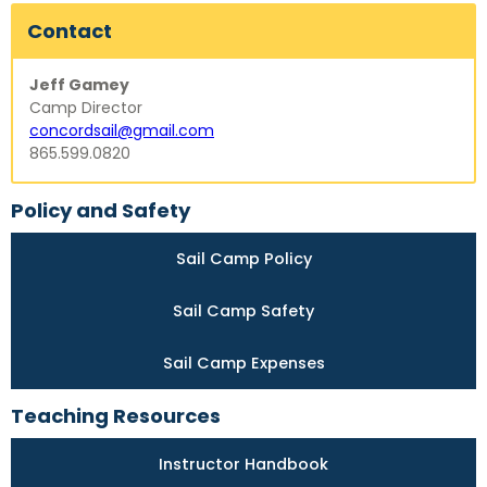
Contact
Jeff Gamey
Camp Director
concordsail@gmail.com
865.599.0820
Policy and Safety
Sail Camp Policy
Sail Camp Safety
Sail Camp Expenses
Teaching Resources
Instructor Handbook