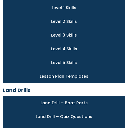
Level 1 Skills
Level 2 Skills
Level 3 Skills
Level 4 Skills
Level 5 Skills
Lesson Plan Templates
Land Drills
Land Drill – Boat Parts
Land Drill – Quiz Questions