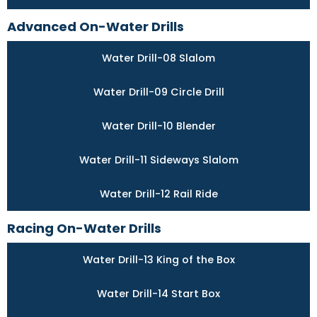
Advanced On-Water Drills
Water Drill-08 Slalom
Water Drill-09 Circle Drill
Water Drill-10 Blender
Water Drill-11 Sideways Slalom
Water Drill-12 Rail Ride
Racing On-Water Drills
Water Drill-13 King of the Box
Water Drill-14 Start Box